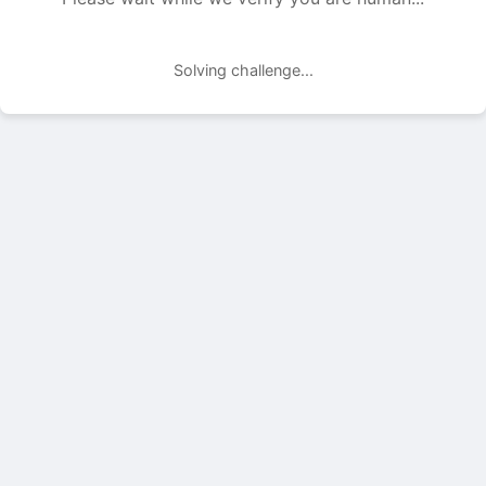
Solving challenge...