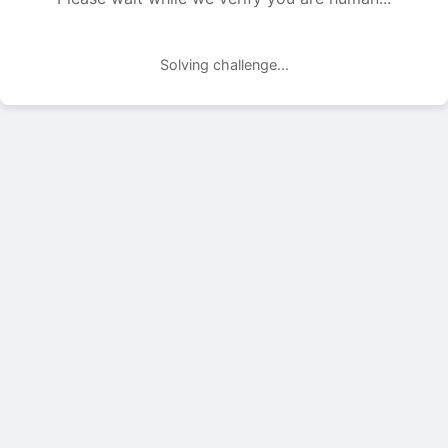
Solving challenge...