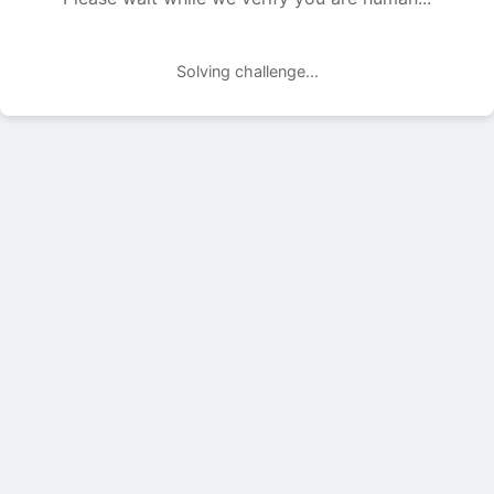
Solving challenge...