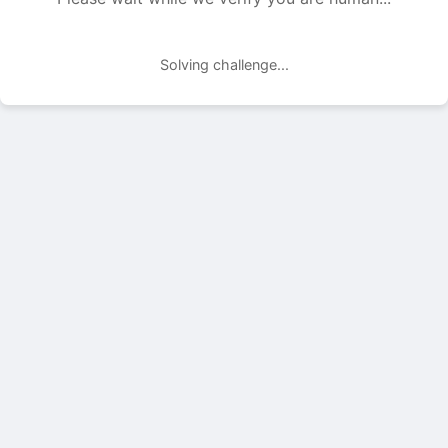
Solving challenge...