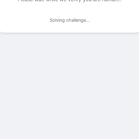
Solving challenge...