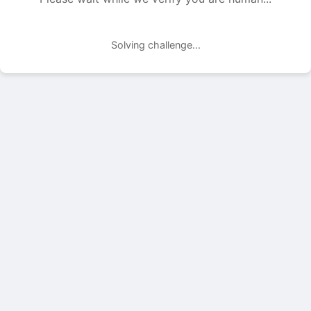
Solving challenge...