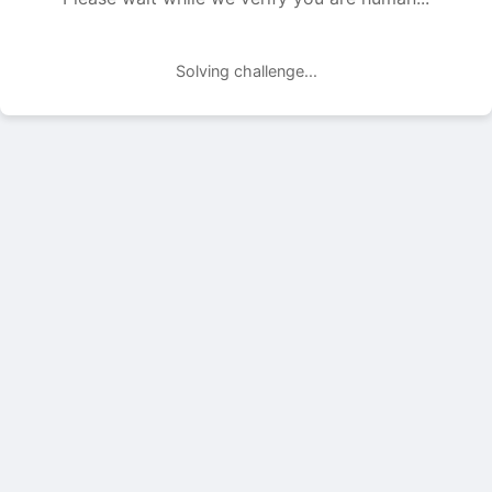
Solving challenge...