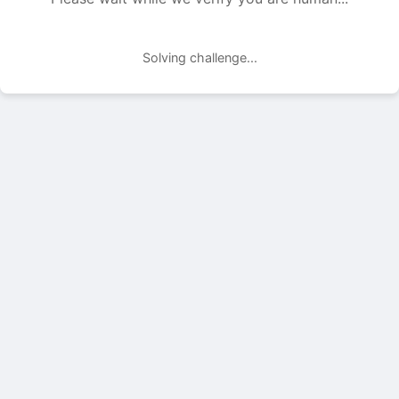
Solving challenge...