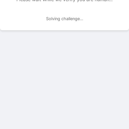
Solving challenge...