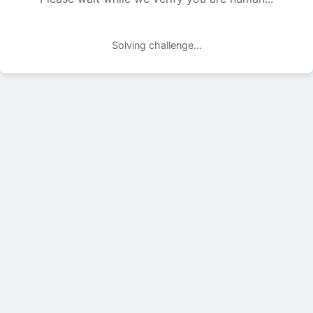
Solving challenge...