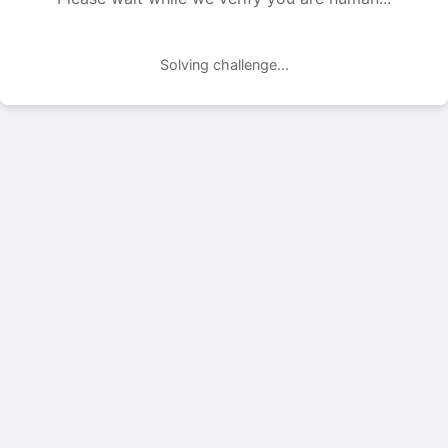
Solving challenge...