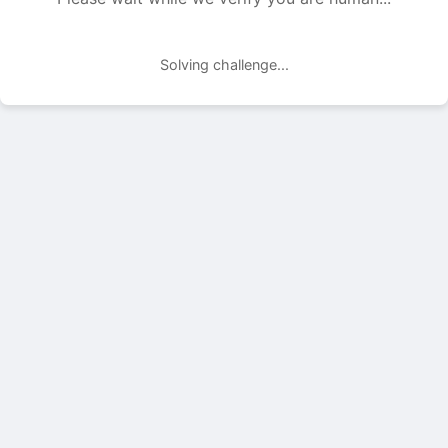
Solving challenge...