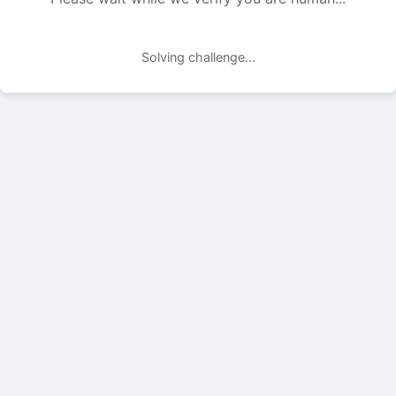
Solving challenge...