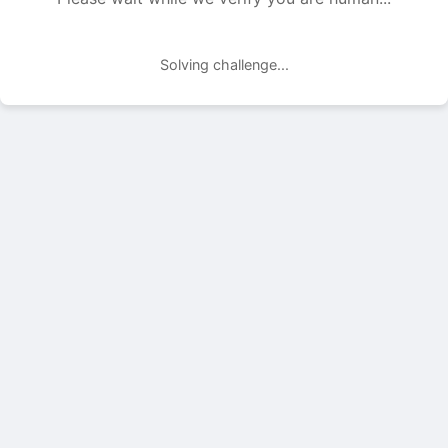
Solving challenge...