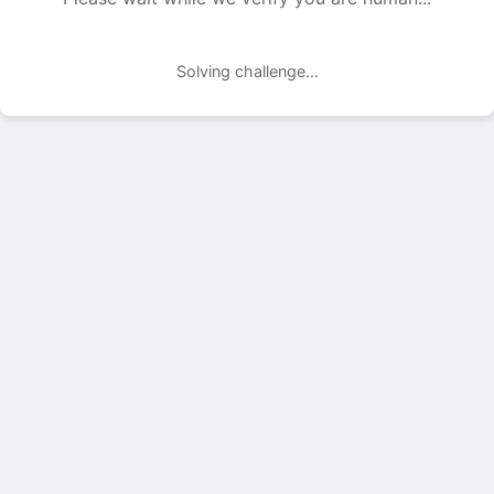
Solving challenge...