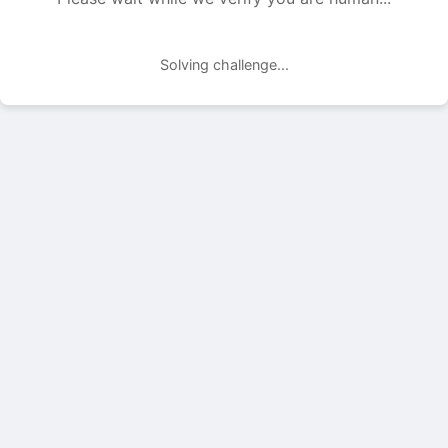
Solving challenge...