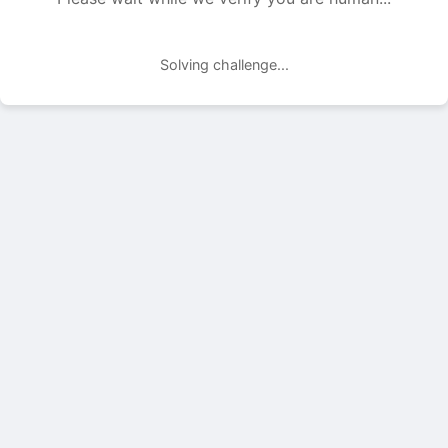
Solving challenge...