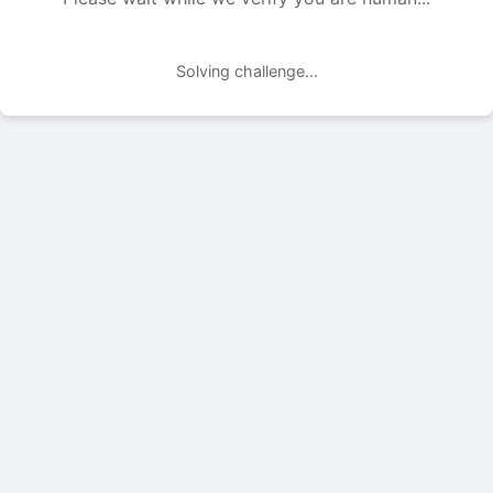
Solving challenge...