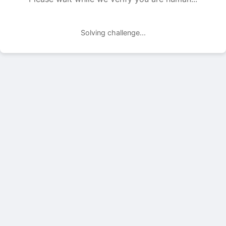
Solving challenge...