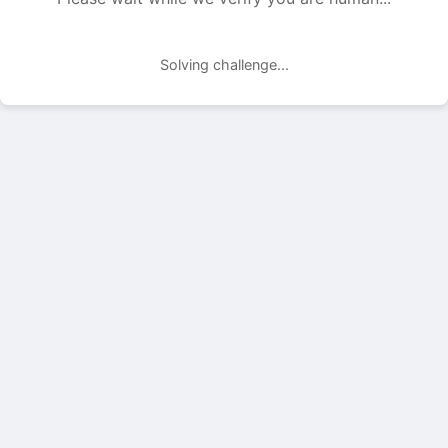
Solving challenge...