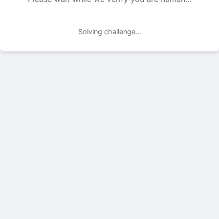
Solving challenge...