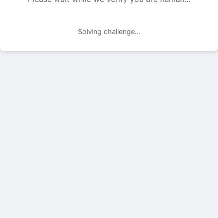
Solving challenge...