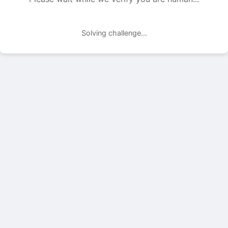
Solving challenge...