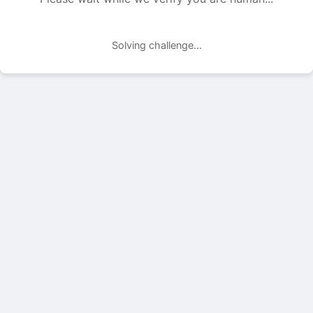
Solving challenge...