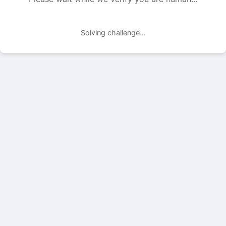
Solving challenge...