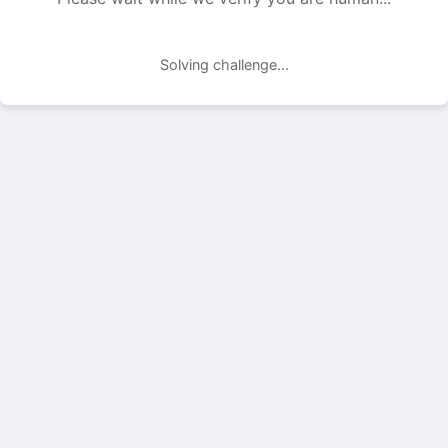
Solving challenge...