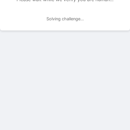
Solving challenge...