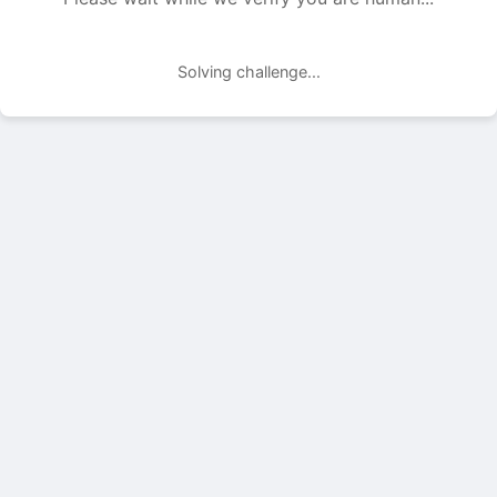
Solving challenge...