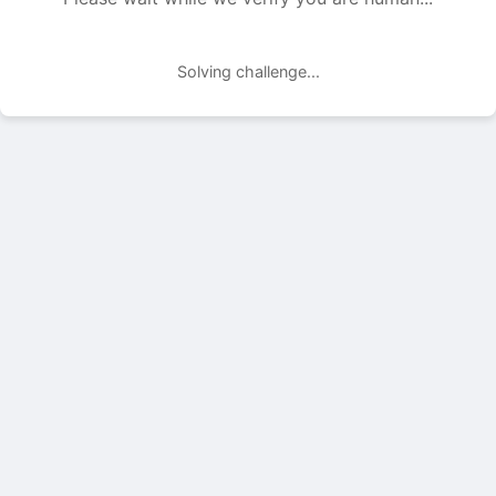
Solving challenge...