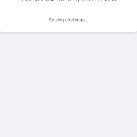
Solving challenge...