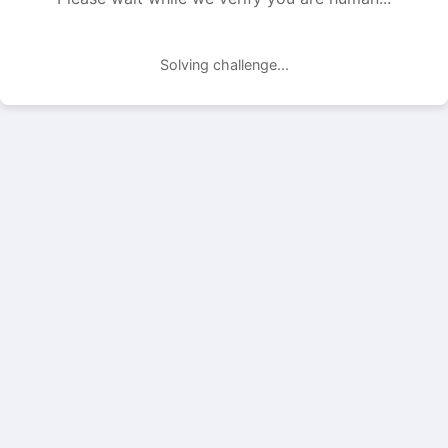
Solving challenge...