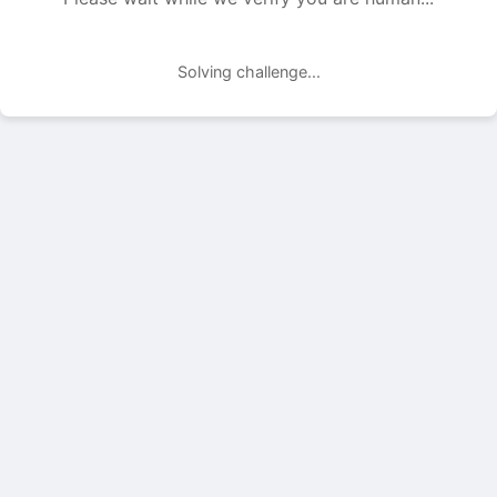
Solving challenge...