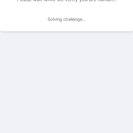
Solving challenge...