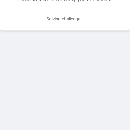
Solving challenge...