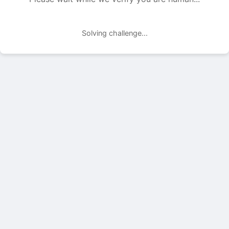
Solving challenge...