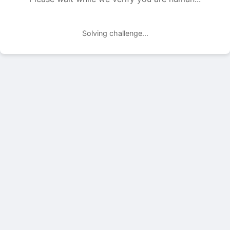
Solving challenge...