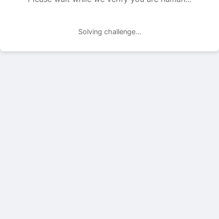
Solving challenge...