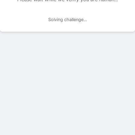
Solving challenge...