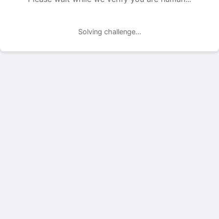
Solving challenge...