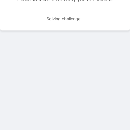
Solving challenge...