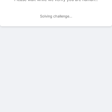
Solving challenge...