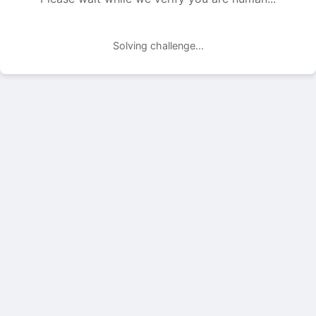
Solving challenge...