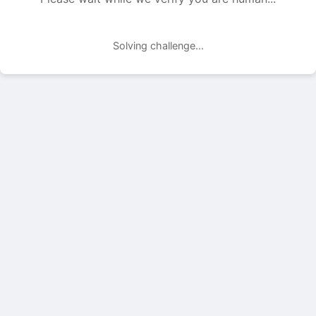
Solving challenge...