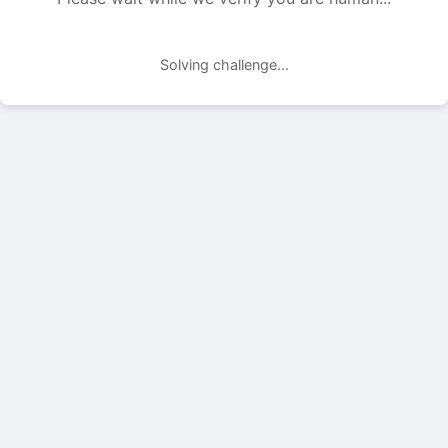
Solving challenge...