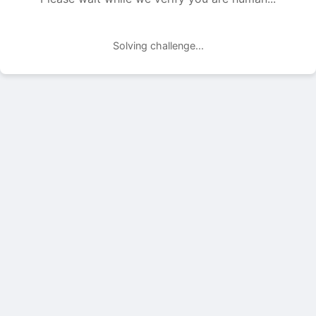
Solving challenge...