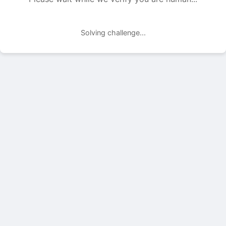
Solving challenge...