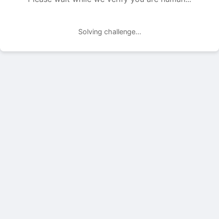
Solving challenge...