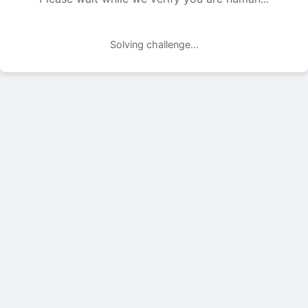
Solving challenge...