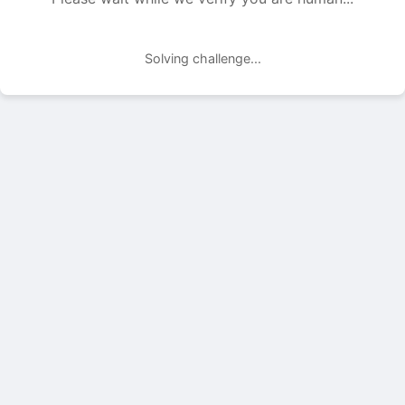
Solving challenge...