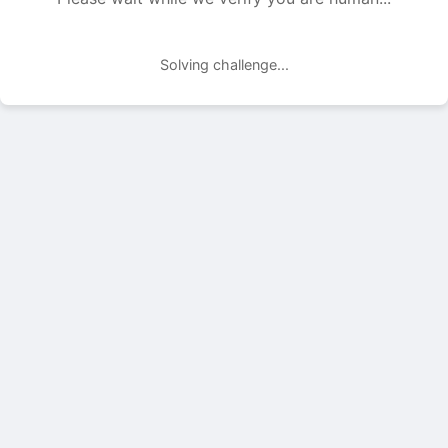
Solving challenge...